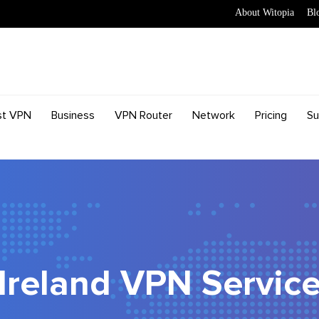
About Witopia
Bl
st VPN
Business
VPN Router
Network
Pricing
Su
Ireland VPN Servic