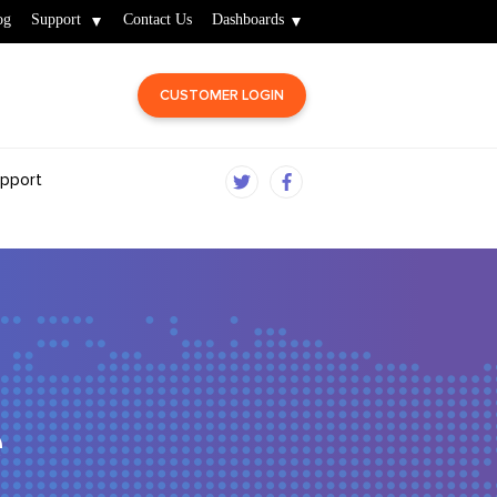
og
Support
Contact Us
Dashboards
CUSTOMER LOGIN
pport
e