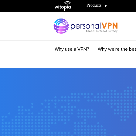
Witopia
Products
Why use a VPN?
Why we’re the be