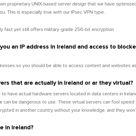
wn proprietary UNIX-based server design that we have optimize
u. This is especially true with our IPsec VPN type.
 fast yet still offers military-grade 256-bit encryption
 you an IP address in Ireland and access to block
dresses so you should be able to access content and websites as i
s that are actually in Ireland or ar they virtual?
to have actual hardware servers located in data centers in Irelan
 can be dangerous to use. These virtual servers can fool speed 
crypted in another country without your knowledge, and they won’t
 in Ireland?