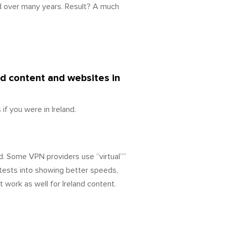
d over many years. Result? A much
ed content and websites in
f you were in Ireland.
d. Some VPN providers use “virtual””
tests into showing better speeds,
 work as well for Ireland content.