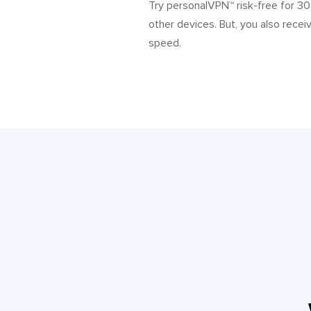
Try personalVPN™ risk-free for 30
other devices. But, you also recei
speed.