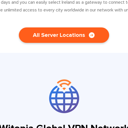
 days and you can easily select Ireland as a gateway to connect 
ve unlimited access to every city worldwide in our network with u
All Server Locations