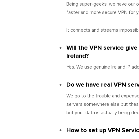
Being super-geeks, we have our o
faster and more secure VPN for yo
It connects and streams impossibly
Will the VPN service give
Ireland?
Yes. We use genuine Ireland IP ad
Do we have real VPN server
We go to the trouble and expense 
servers somewhere else but these
but your data is actually being de
How to set up VPN Service