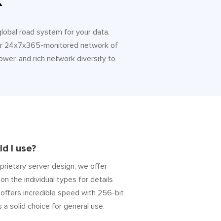
k
 global road system for your data.
 Our 24x7x365-monitored network of
ower, and rich network diversity to
d I use?
prietary server design, we offer
on the individual types for details
” offers incredible speed with 256-bit
s a solid choice for general use.