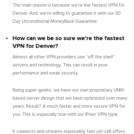
The main reason is because we’re the fastest VPN for
Denver. And, we’re willing to guarantee it with our 30
Day Unconditional MoneyBack Guarantee.
How can we be so sure we’re the fastest
VPN for Denver?
Almost all other VPN providers use “off the shelf”
servers and technology. This can result in poor
performance and weak security.
Being super-geeks, we have our own proprietary UNIX-
based server design that we have optimized over many
years. Result? A much faster and more secure VPN for
you. This is especially true with our IPsec VPN type.
It connects and streams impossibly fast yet still offers