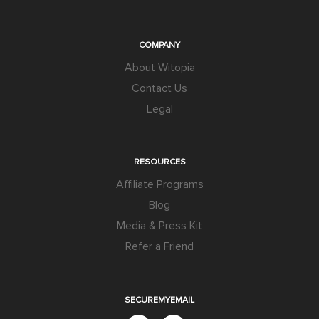
COMPANY
About Witopia
Contact Us
Legal
RESOURCES
Affiliate Programs
Blog
Media & Press Kit
Refer a Friend
SECUREMYEMAIL