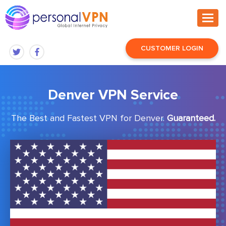
CUSTOMER LOGIN
Denver VPN Service
The Best and Fastest VPN for Denver.
Guaranteed.