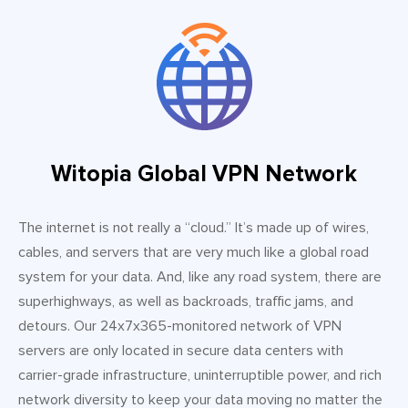
Witopia Global VPN Network
The internet is not really a “cloud.” It’s made up of wires,
cables, and servers that are very much like a global road
system for your data. And, like any road system, there are
superhighways, as well as backroads, traffic jams, and
detours. Our 24x7x365-monitored network of VPN
servers are only located in secure data centers with
carrier-grade infrastructure, uninterruptible power, and rich
network diversity to keep your data moving no matter the