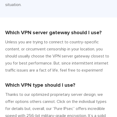
situation.
Which VPN server gateway should I use?
Unless you are trying to connect to country-specific
content, or circumvent censorship in your location, you
should usually choose the VPN server gateway closest to
you for best performance. But, since intermittent internet
traffic issues are a fact of life, feel free to experiment!
Which VPN type should I use?
Thanks to our optimized proprietary server design, we
offer options others cannot. Click on the individual types
for details but, overall, our “Pure IPsec” offers incredible
speed with 256-bit military-grade encryption. It’s a solid