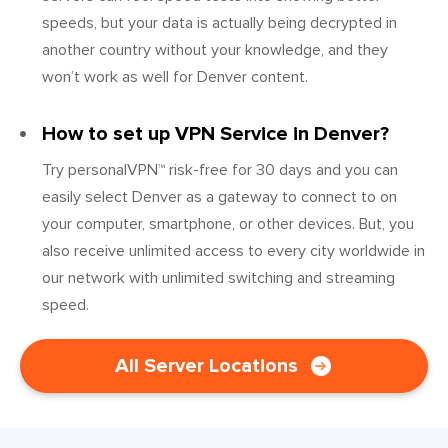
speeds, but your data is actually being decrypted in
another country without your knowledge, and they
won’t work as well for Denver content.
How to set up VPN Service in Denver?
Try personalVPN™ risk-free for 30 days and you can
easily select Denver as a gateway to connect to on
your computer, smartphone, or other devices. But, you
also receive unlimited access to every city worldwide in
our network with unlimited switching and streaming
speed.
All Server Locations