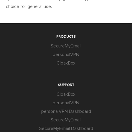
choice for general use.
PRODUCTS
SecureMyEmail
personalVPN
CloakBox
SUPPORT
CloakBox
personalVPN
personalVPN Dashboard
SecureMyEmail
SecureMyEmail Dashboard