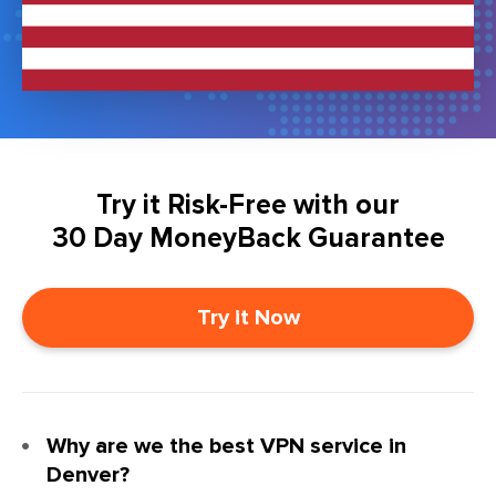
Try it Risk-Free with our
30 Day MoneyBack Guarantee
Try it Now
Why are we the best VPN service in
Denver?