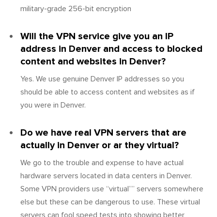
military-grade 256-bit encryption
Will the VPN service give you an IP
address in Denver and access to blocked
content and websites in Denver?
Yes. We use genuine Denver IP addresses so you
should be able to access content and websites as if
you were in Denver.
Do we have real VPN servers that are
actually in Denver or ar they virtual?
We go to the trouble and expense to have actual
hardware servers located in data centers in Denver.
Some VPN providers use “virtual”” servers somewhere
else but these can be dangerous to use. These virtual
servers can fool speed tests into showing better