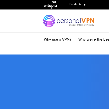
Witopia
Products
Why use a VPN?
Why we’re the be