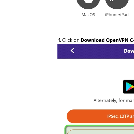
Click on
Download OpenVPN Con