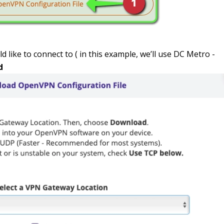
d like to connect to ( in this example, we’ll use DC Metro -
d