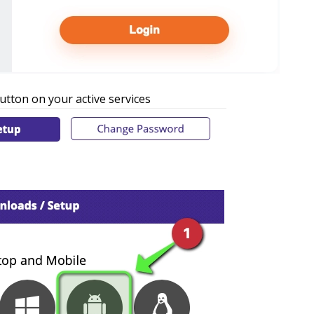
utton on your active services