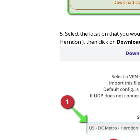
Select the location that you woul
Herndon ), then click on
Downloa