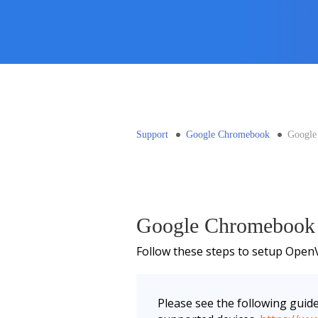
Support
Google Chromebook
Google
Google Chromebook
Follow these steps to setup Ope
Please see the following guid