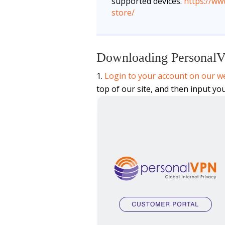
supported devices.
https://w
store/
Downloading Personal
Login to your account on our we
top of our site, and then input yo