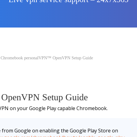
 Chromebook personalVPN™ OpenVPN Setup Guide
 OpenVPN Setup Guide
nVPN on your Google Play capable Chromebook.
e from Google on enabling the Google Play Store on