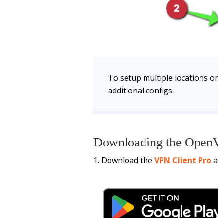
To setup multiple locations on
additional configs.
Downloading the OpenV
Download the
VPN Client Pro
a