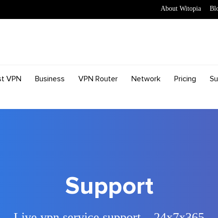
About Witopia
Bl
st VPN
Business
VPN Router
Network
Pricing
Su
Support
Live vpn service support – 24x7x365