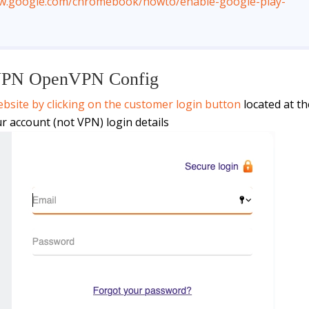
ww.google.com/chromebook/howto/enable-google-play-
VPN OpenVPN Config
bsite by clicking on the customer login button
located at th
ur account (not VPN) login details