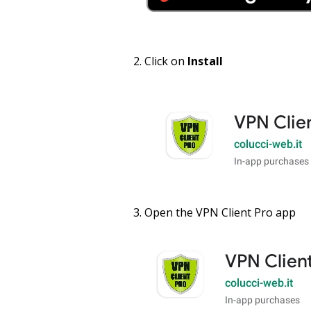
Click on
Install
Open the VPN Client Pro app