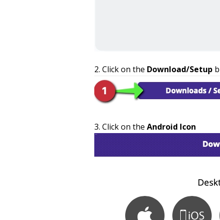
Click on the
Download/Setup
b
Click on the
Android Icon