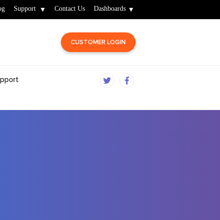
og
Support
Contact Us
Dashboards
CUSTOMER LOGIN
pport