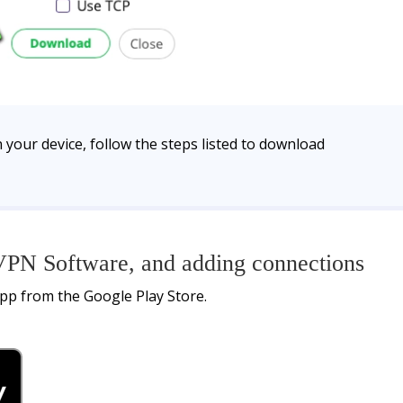
 your device, follow the steps listed to download
PN Software, and adding connections
pp from the Google Play Store.