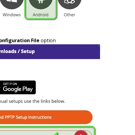
figuration File
option