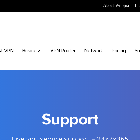
About Witopia
Bl
st VPN
Business
VPN Router
Network
Pricing
Su
Support
Live vpn service support – 24x7x365