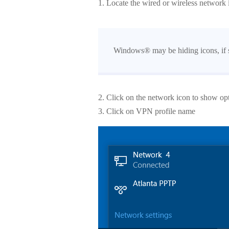
1. Locate the wired or wireless network i
Windows® may be hiding icons, if so
2. Click on the network icon to show op
3. Click on VPN profile name