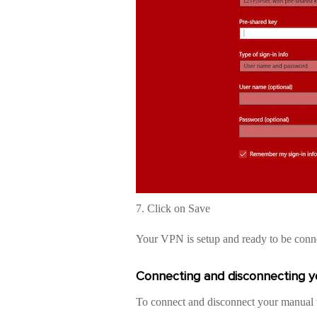
7. Click on Save
Your VPN is setup and ready to be conn
Connecting and disconnecting 
To connect and disconnect your manual v