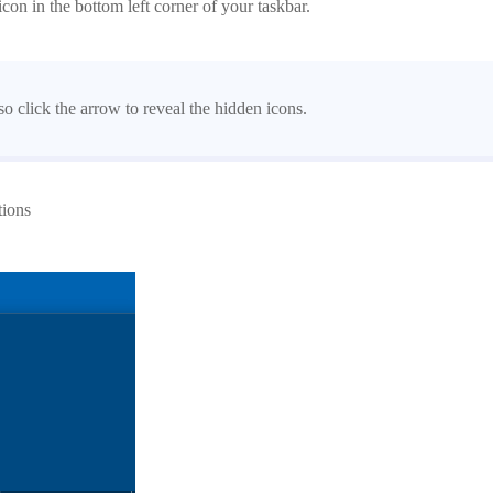
con in the bottom left corner of your taskbar.
 click the arrow to reveal the hidden icons.
tions