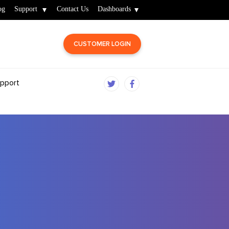
og
Support
Contact Us
Dashboards
CUSTOMER LOGIN
pport