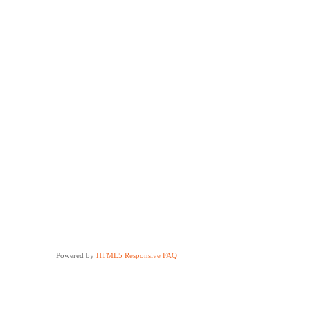
Powered by
HTML5 Responsive FAQ