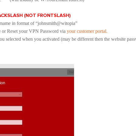
BACKSLASH (NOT FRONTSLASH)
name in format of “johnsmith@witopia”
e or Reset your VPN Password via
your customer portal.
 selected when you activated (may be different then the website pas