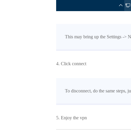
This may bring up the Settings -> 
4. Click connect
To disconnect, do the same steps, ju
5. Enjoy the vpn