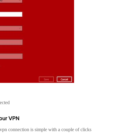
ected
your VPN
pn connection is simple with a couple of clicks