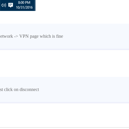
Network -> VPN page which is fine
st click on disconnect