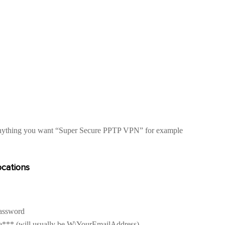
nything you want “Super Secure PPTP VPN” for example
cations
Password
*** (will usually be W\YourEmailAddress)