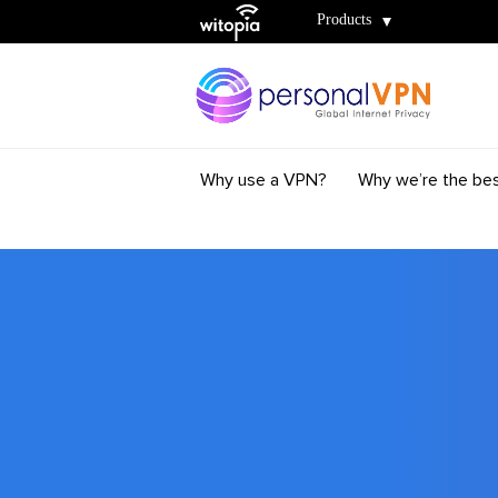
Witopia
Products
Why use a VPN?
Why we’re the be