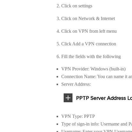
2. Click on settings
3. Click on Network & Internet
4. Click on VPN from left menu
5. Click Add a VPN connection
6. Fill the fields with the following
VPN Provider: Windows (built-in)
Connection Name: You can name it a
Server Address:
PPTP Server Address Lo
VPN Type: PPTP
Type of sign-in info: Username and 
Username: Enter your VPN Username