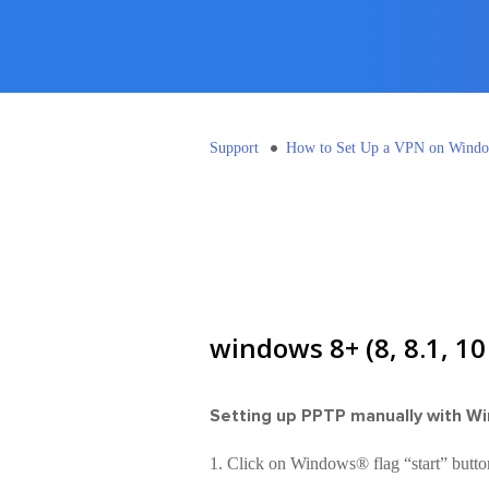
Support
How to Set Up a VPN on Wind
windows 8+ (8, 8.1, 1
Setting up PPTP manually with W
1. Click on Windows® flag “start” butto