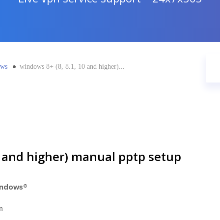
ows
windows 8+ (8, 8.1, 10 and higher)...
0 and higher) manual pptp setup
indows®
n