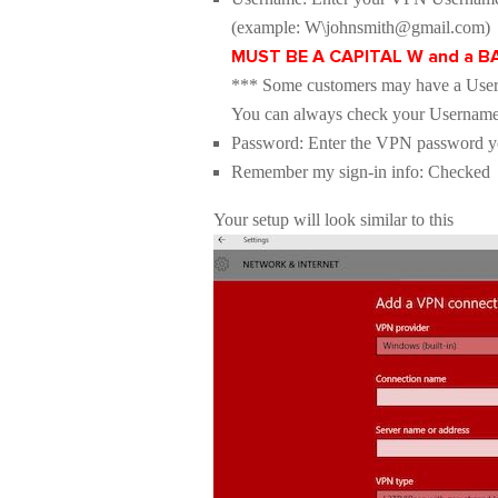
(example: W\johnsmith@gmail.com)
MUST BE A CAPITAL W and a 
*** Some customers may have a User
You can always check your Usernam
Password: Enter the VPN password you
Remember my sign-in info: Checked
Your setup will look similar to this